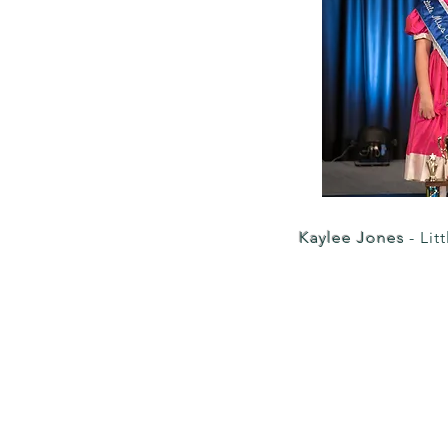
Kaylee Jones
- Lit