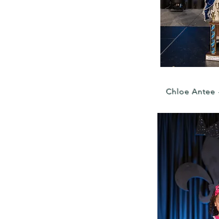
Chloe Antee