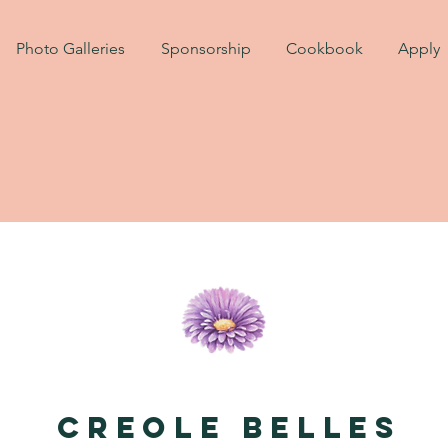
Photo Galleries
Sponsorship
Cookbook
Apply
Creole Belles