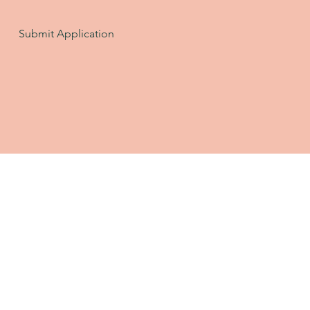
Submit Application