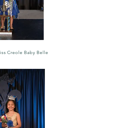
iss Creole Baby Belle