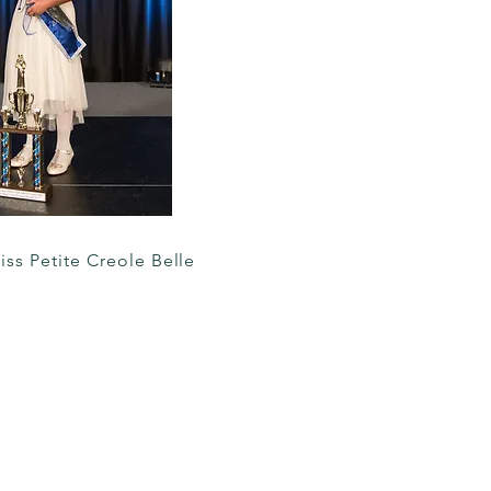
iss Petite Creole Belle