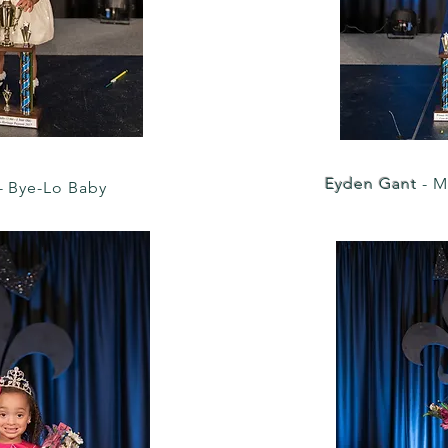
Eyden Gant
- M
- Bye-Lo Baby