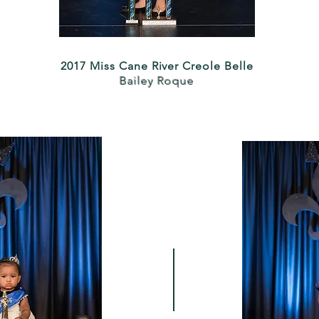
2017 Miss Cane River Creole Belle
Bailey Roque