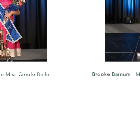
tle Miss Creole Belle
Brooke Barnum
- M